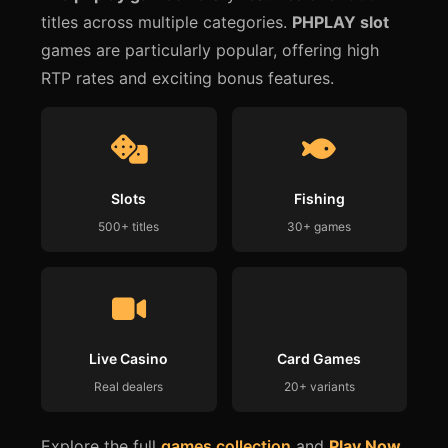
titles across multiple categories.
PHPLAY slot
games are particularly popular, offering high
RTP rates and exciting bonus features.
Slots
Fishing
500+ titles
30+ games
Live Casino
Card Games
Real dealers
20+ variants
Explore the full
games collection
and
Play Now
.