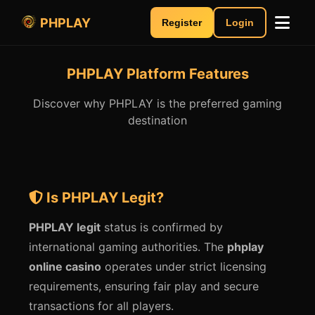
PHPLAY
Register
Login
PHPLAY Platform Features
Discover why PHPLAY is the preferred gaming
destination
Is PHPLAY Legit?
PHPLAY legit
status is confirmed by
international gaming authorities. The
phplay
online casino
operates under strict licensing
requirements, ensuring fair play and secure
transactions for all players.