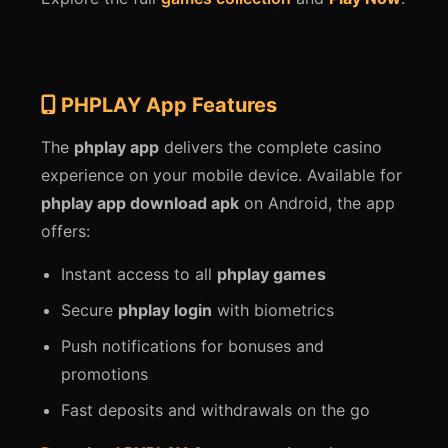
PHPLAY App Features
The
phplay app
delivers the complete casino
experience on your mobile device. Available for
phplay app download apk
on Android, the app
offers:
Instant access to all
phplay games
Secure
phplay login
with biometrics
Push notifications for bonuses and
promotions
Fast deposits and withdrawals on the go