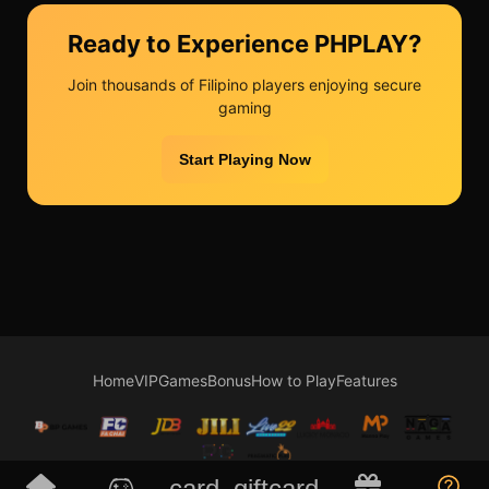
Ready to Experience PHPLAY?
Join thousands of Filipino players enjoying secure
gaming
Start Playing Now
Home
VIP
Games
Bonus
How to Play
Features
card_giftcard