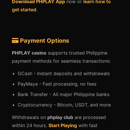
Download PHPLAY App
now or
learn how to
get started
.
Payment Options
PHPLAY casino
supports trusted Philippine
payment methods for seamless transactions:
GCash - Instant deposits and withdrawals
PayMaya - Fast processing, no fees
Bank Transfer - All major Philippine banks
Cryptocurrency - Bitcoin, USDT, and more
Withdrawals on
phplay club
are processed
within 24 hours.
Start Playing
with fast