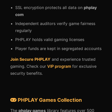
SSL encryption protects all data on
phplay
com
Independent auditors verify game fairness
regularly
PHPLAY holds valid gaming licenses
Player funds are kept in segregated accounts
Join Secure PHPLAY
and experience trusted
gaming. Check our
VIP program
for exclusive
security benefits.
PHPLAY Games Collection
The
phplay games
library features over 500