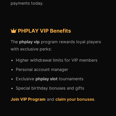
payments today.
PHPLAY VIP Benefits
The
phplay vip
program rewards loyal players
with exclusive perks:
Higher withdrawal limits for VIP members
Personal account manager
Exclusive
phplay slot
tournaments
Special birthday bonuses and gifts
Join VIP Program
and
claim your bonuses
.